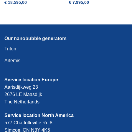
€
18.595,00
€
7.995,00
Our nanobubble generators
Triton
Artemis
Service location Europe
Aartsdijkweg 23
2676 LE Maasdijk
The Netherlands
Service location North America
577 Charlotteville Rd 8
Simcoe, ON N3Y 4K5