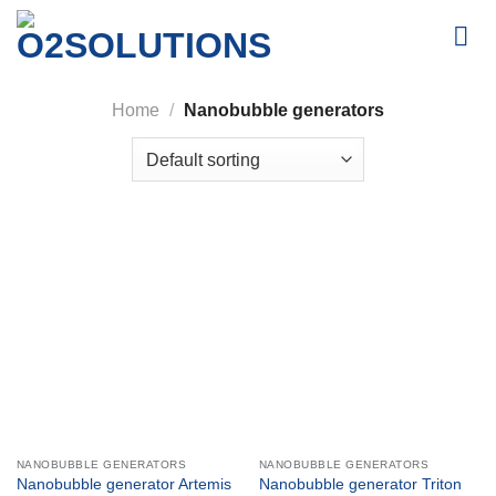
Skip
to
content
Home
/
Nanobubble generators
NANOBUBBLE GENERATORS
NANOBUBBLE GENERATORS
Nanobubble generator Artemis
Nanobubble generator Triton